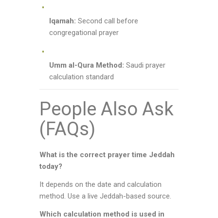
Iqamah:
Second call before
congregational prayer
Umm al-Qura Method:
Saudi prayer
calculation standard
People Also Ask
(FAQs)
What is the correct prayer time Jeddah
today?
It depends on the date and calculation
method. Use a live Jeddah-based source.
Which calculation method is used in