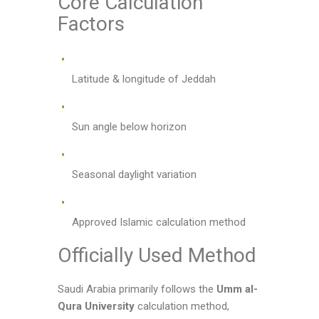
Core Calculation
Factors
Latitude & longitude of Jeddah
Sun angle below horizon
Seasonal daylight variation
Approved Islamic calculation method
Officially Used Method
Saudi Arabia primarily follows the
Umm al-
Qura University
calculation method,