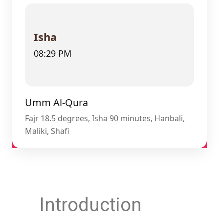
Isha
08:29 PM
Umm Al-Qura
Fajr 18.5 degrees, Isha 90 minutes, Hanbali,
Maliki, Shafi
Introduction