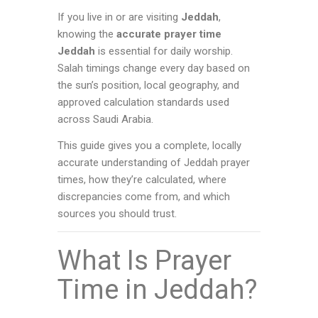
If you live in or are visiting
Jeddah
,
knowing the
accurate prayer time
Jeddah
is essential for daily worship.
Salah timings change every day based on
the sun’s position, local geography, and
approved calculation standards used
across Saudi Arabia.
This guide gives you a complete, locally
accurate understanding of Jeddah prayer
times, how they’re calculated, where
discrepancies come from, and which
sources you should trust.
What Is Prayer
Time in Jeddah?