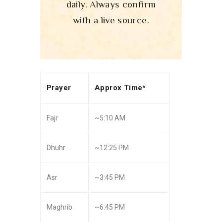
daily. Always confirm
with a live source.
Prayer
Approx Time*
Fajr
~5:10 AM
Dhuhr
~12:25 PM
Asr
~3:45 PM
Maghrib
~6:45 PM