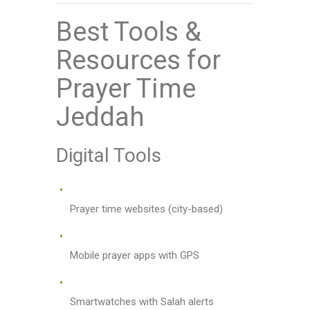
Best Tools &
Resources for
Prayer Time
Jeddah
Digital Tools
Prayer time websites (city-based)
Mobile prayer apps with GPS
Smartwatches with Salah alerts