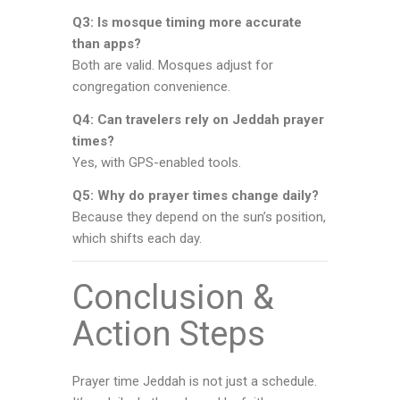
Q3: Is mosque timing more accurate
than apps?
Both are valid. Mosques adjust for
congregation convenience.
Q4: Can travelers rely on Jeddah prayer
times?
Yes, with GPS-enabled tools.
Q5: Why do prayer times change daily?
Because they depend on the sun’s position,
which shifts each day.
Conclusion &
Action Steps
Prayer time Jeddah is not just a schedule.