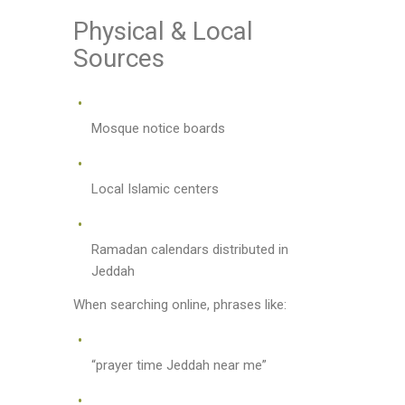
Physical & Local
Sources
Mosque notice boards
Local Islamic centers
Ramadan calendars distributed in
Jeddah
When searching online, phrases like:
“prayer time Jeddah near me”