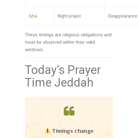
Isha
Night prayer
Disappearance o
These timings are religious obligations and
must be observed within their valid
windows.
Today’s Prayer
Time Jeddah
Timings change