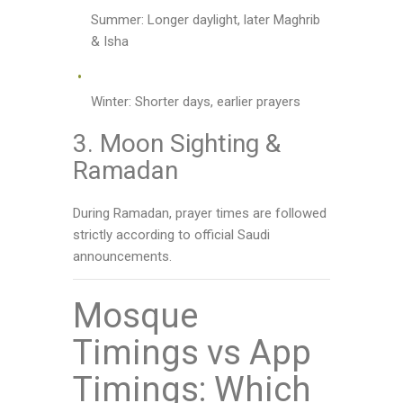
Summer: Longer daylight, later Maghrib
& Isha
Winter: Shorter days, earlier prayers
3. Moon Sighting &
Ramadan
During Ramadan, prayer times are followed
strictly according to official Saudi
announcements.
Mosque
Timings vs App
Timings: Which