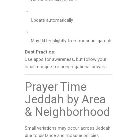
Update automatically
May differ slightly from mosque iqamah
Best Practice:
Use apps for awareness, but follow your
local mosque for congregational prayers.
Prayer Time
Jeddah by Area
& Neighborhood
Small variations may occur across Jeddah
due to distance and mosque policies.