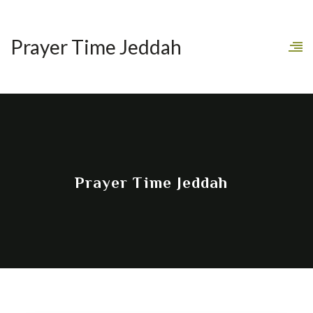
Prayer Time Jeddah
Prayer Time Jeddah