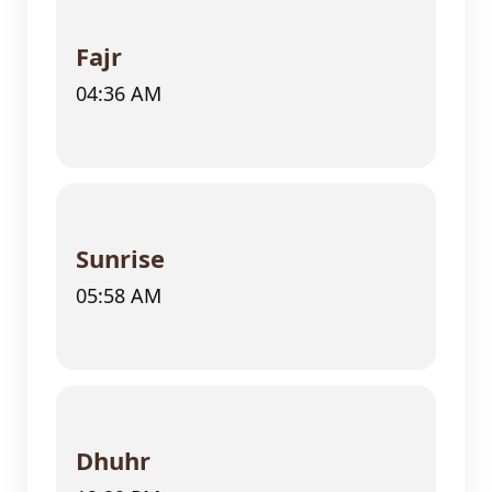
Fajr
04:36 AM
Sunrise
05:58 AM
Dhuhr