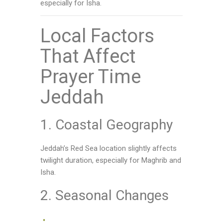
especially for Isha.
Local Factors
That Affect
Prayer Time
Jeddah
1. Coastal Geography
Jeddah’s Red Sea location slightly affects
twilight duration, especially for Maghrib and
Isha.
2. Seasonal Changes