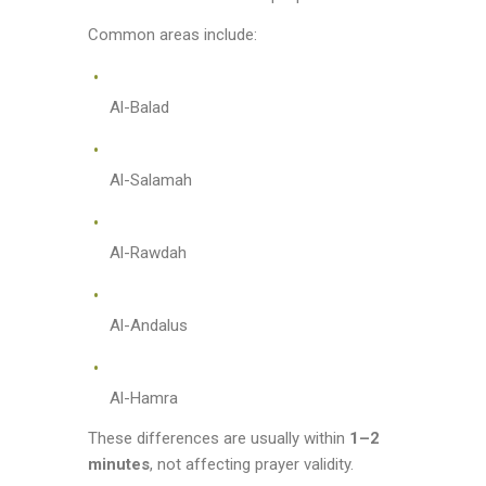
Common areas include:
Al-Balad
Al-Salamah
Al-Rawdah
Al-Andalus
Al-Hamra
These differences are usually within
1–2
minutes
, not affecting prayer validity.