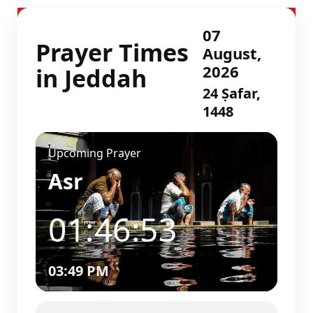
07
Prayer Times
August,
2026
in Jeddah
24 Ṣafar,
1448
Upcoming Prayer
Asr
01:46:52
03:49 PM