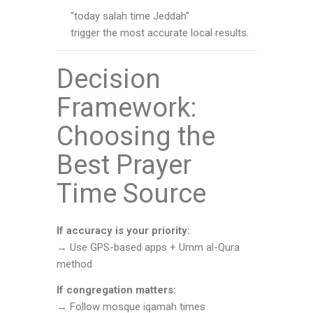
“today salah time Jeddah”
trigger the most accurate local results.
Decision
Framework:
Choosing the
Best Prayer
Time Source
If accuracy is your priority:
→ Use GPS-based apps + Umm al-Qura
method
If congregation matters:
→ Follow mosque iqamah times