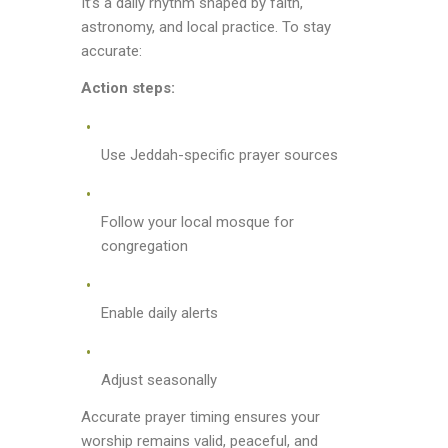
It’s a daily rhythm shaped by faith,
astronomy, and local practice. To stay
accurate:
Action steps:
Use Jeddah-specific prayer sources
Follow your local mosque for
congregation
Enable daily alerts
Adjust seasonally
Accurate prayer timing ensures your
worship remains valid, peaceful, and