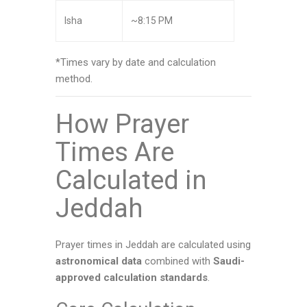
Isha
~8:15 PM
*Times vary by date and calculation
method.
How Prayer
Times Are
Calculated in
Jeddah
Prayer times in Jeddah are calculated using
astronomical data
combined with
Saudi-
approved calculation standards
.