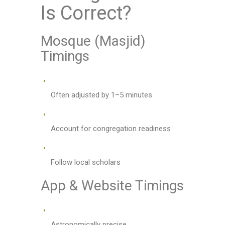
Is Correct?
Mosque (Masjid)
Timings
Often adjusted by 1–5 minutes
Account for congregation readiness
Follow local scholars
App & Website Timings
Astronomically precise