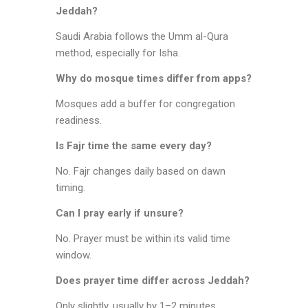
Jeddah?
Saudi Arabia follows the Umm al-Qura
method, especially for Isha.
Why do mosque times differ from apps?
Mosques add a buffer for congregation
readiness.
Is Fajr time the same every day?
No. Fajr changes daily based on dawn
timing.
Can I pray early if unsure?
No. Prayer must be within its valid time
window.
Does prayer time differ across Jeddah?
Only slightly, usually by 1–2 minutes.