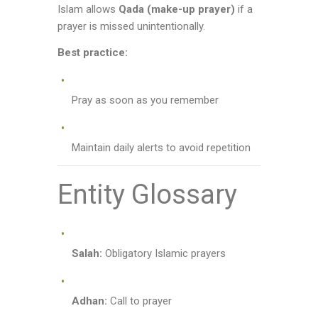
Islam allows
Qada (make-up prayer)
if a
prayer is missed unintentionally.
Best practice:
Pray as soon as you remember
Maintain daily alerts to avoid repetition
Entity Glossary
Salah:
Obligatory Islamic prayers
Adhan:
Call to prayer