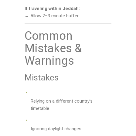
If traveling within Jeddah:
→ Allow 2–3 minute buffer
Common
Mistakes &
Warnings
Mistakes
Relying on a different country’s
timetable
Ignoring daylight changes