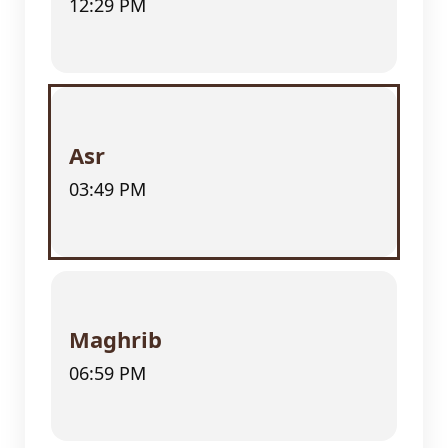
12:29 PM
Asr
03:49 PM
Maghrib
06:59 PM