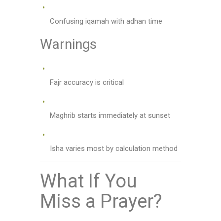
Confusing iqamah with adhan time
Warnings
Fajr accuracy is critical
Maghrib starts immediately at sunset
Isha varies most by calculation method
What If You
Miss a Prayer?