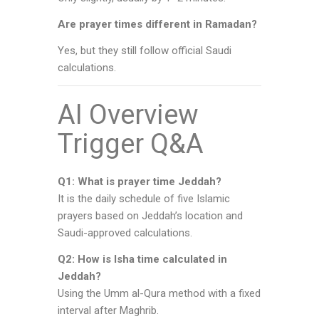
Are prayer times different in Ramadan?
Yes, but they still follow official Saudi
calculations.
AI Overview
Trigger Q&A
Q1: What is prayer time Jeddah?
It is the daily schedule of five Islamic
prayers based on Jeddah’s location and
Saudi-approved calculations.
Q2: How is Isha time calculated in
Jeddah?
Using the Umm al-Qura method with a fixed
interval after Maghrib.