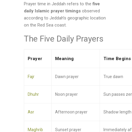
Prayer time in Jeddah refers to the
five
daily Islamic prayer timings
observed
according to Jeddah’s geographic location
on the Red Sea coast.
The Five Daily Prayers
Prayer
Meaning
Time Begins
Fajr
Dawn prayer
True dawn
Dhuhr
Noon prayer
Sun passes zen
Asr
Afternoon prayer
Shadow length c
Maghrib
Sunset prayer
Immediately af