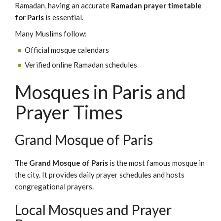
Ramadan, having an accurate
Ramadan prayer timetable
for Paris
is essential.
Many Muslims follow:
Official mosque calendars
Verified online Ramadan schedules
Mosques in Paris and
Prayer Times
Grand Mosque of Paris
The
Grand Mosque of Paris
is the most famous mosque in
the city. It provides daily prayer schedules and hosts
congregational prayers.
Local Mosques and Prayer