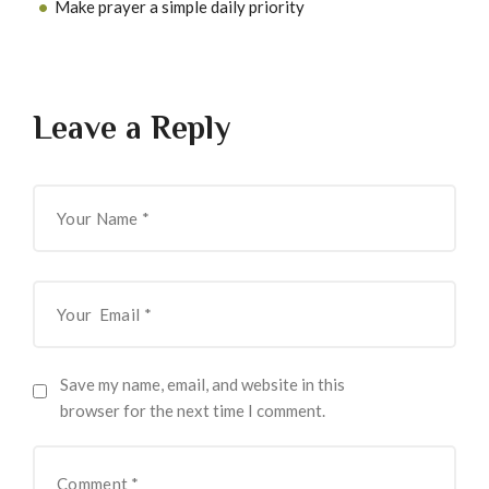
Make prayer a simple daily priority
Leave a Reply
Save my name, email, and website in this
browser for the next time I comment.