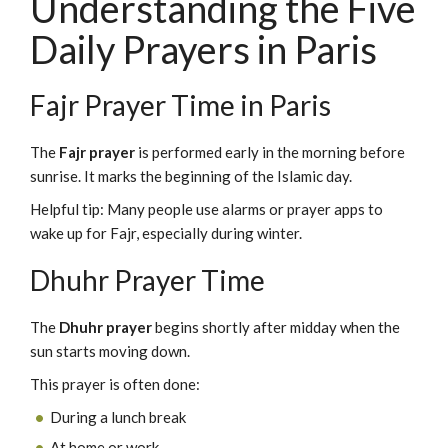
Understanding the Five
Daily Prayers in Paris
Fajr Prayer Time in Paris
The
Fajr prayer
is performed early in the morning before
sunrise. It marks the beginning of the Islamic day.
Helpful tip: Many people use alarms or prayer apps to
wake up for Fajr, especially during winter.
Dhuhr Prayer Time
The
Dhuhr prayer
begins shortly after midday when the
sun starts moving down.
This prayer is often done:
During a lunch break
At home or work