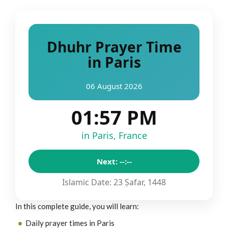
Dhuhr Prayer Time
in Paris
06 August 2026
01:57 PM
in Paris, France
Next: --:--
Islamic Date: 23 Ṣafar, 1448
In this complete guide, you will learn:
Daily prayer times in Paris