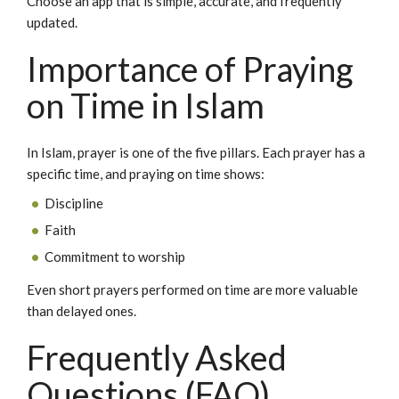
Choose an app that is simple, accurate, and frequently
updated.
Importance of Praying
on Time in Islam
In Islam, prayer is one of the five pillars. Each prayer has a
specific time, and praying on time shows:
Discipline
Faith
Commitment to worship
Even short prayers performed on time are more valuable
than delayed ones.
Frequently Asked
Questions (FAQ)