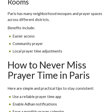
Rooms
Paris has many neighborhood mosques and prayer spaces
across different districts.
Benefits include:
Easier access
Community prayer
Local prayer time adjustments
How to Never Miss
Prayer Time in Paris
Here are simple and practical tips to stay consistent:
Use a reliable prayer time app
Enable Adhan notifications
Save a monthly prayer calendar