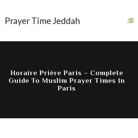
Prayer Time Jeddah
Horaire Prière Paris – Complete
Guide To Muslim Prayer Times In
Paris