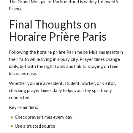
The Grand Mosque of Paris method is widely followed in
France.
Final Thoughts on
Horaire Prière Paris
Following the
horaire prière Paris
helps Muslims maintain
their faith while living in a busy city. Prayer times change
daily, but with the right tools and habits, staying on time
becomes easy.
Whether you are a resident, student, worker, or visitor,
checking prayer times daily helps you stay spiritually
connected.
Key reminders:
Check prayer times every day
Use a trusted source