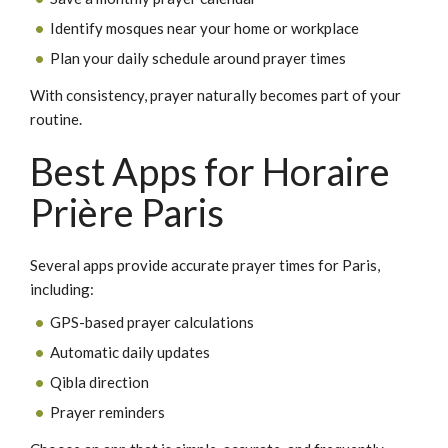
Identify mosques near your home or workplace
Plan your daily schedule around prayer times
With consistency, prayer naturally becomes part of your
routine.
Best Apps for Horaire
Prière Paris
Several apps provide accurate prayer times for Paris,
including:
GPS-based prayer calculations
Automatic daily updates
Qibla direction
Prayer reminders