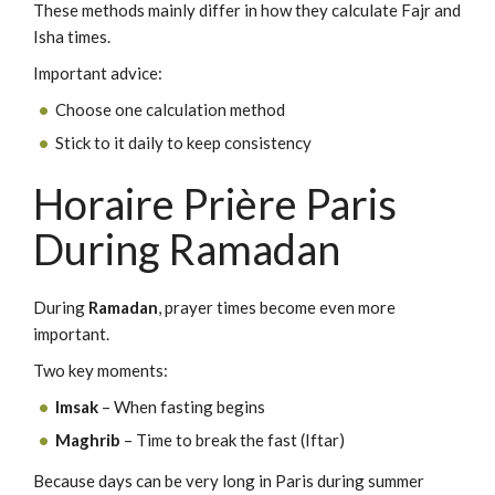
These methods mainly differ in how they calculate Fajr and
Isha times.
Important advice:
Choose one calculation method
Stick to it daily to keep consistency
Horaire Prière Paris
During Ramadan
During
Ramadan
, prayer times become even more
important.
Two key moments:
Imsak
– When fasting begins
Maghrib
– Time to break the fast (Iftar)
Because days can be very long in Paris during summer