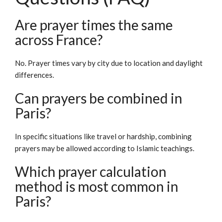
Are prayer times the same
across France?
No. Prayer times vary by city due to location and daylight
differences.
Can prayers be combined in
Paris?
In specific situations like travel or hardship, combining
prayers may be allowed according to Islamic teachings.
Which prayer calculation
method is most common in
Paris?