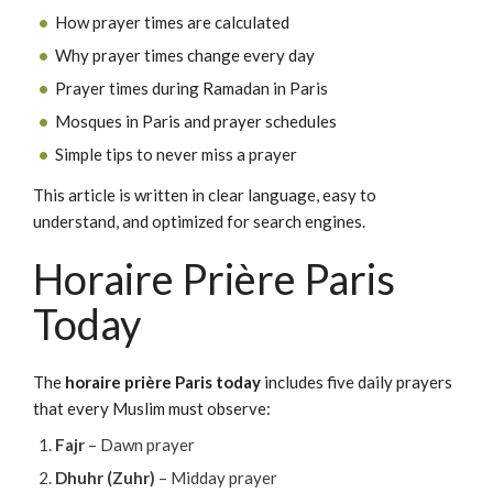
How prayer times are calculated
Why prayer times change every day
Prayer times during Ramadan in Paris
Mosques in Paris and prayer schedules
Simple tips to never miss a prayer
This article is written in clear language, easy to
understand, and optimized for search engines.
Horaire Prière Paris
Today
The
horaire prière Paris today
includes five daily prayers
that every Muslim must observe:
Fajr
– Dawn prayer
Dhuhr (Zuhr)
– Midday prayer