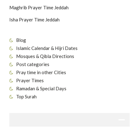
Maghrib Prayer Time Jeddah
Isha Prayer Time Jeddah
Blog
Islamic Calendar & Hijri Dates
Mosques & Qibla Directions
Post categories
Pray time in other Cities
Prayer Times
Ramadan & Special Days
Top Surah