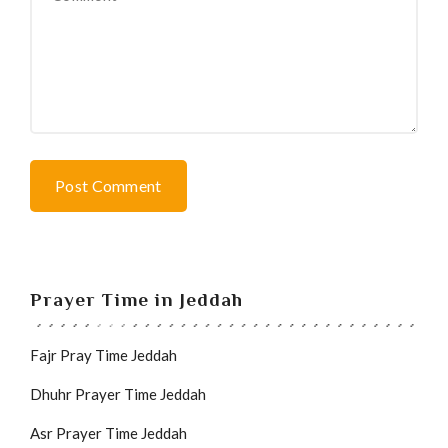
Post Comment
Prayer Time in Jeddah
Fajr Pray Time Jeddah
Dhuhr Prayer Time Jeddah
Asr Prayer Time Jeddah