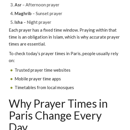
Asr
– Afternoon prayer
Maghrib
– Sunset prayer
Isha
– Night prayer
Each prayer has a fixed time window. Praying within that
time is an obligation in Islam, which is why accurate prayer
times are essential.
To check today’s prayer times in Paris, people usually rely
on:
Trusted prayer time websites
Mobile prayer time apps
Timetables from local mosques
Why Prayer Times in
Paris Change Every
Day