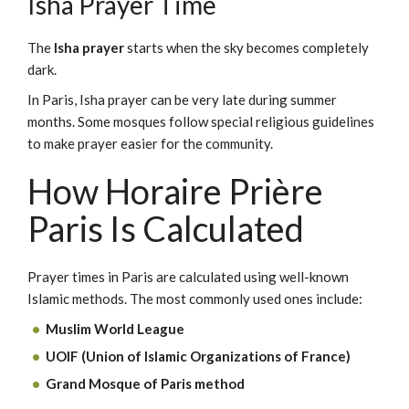
Isha Prayer Time
The
Isha prayer
starts when the sky becomes completely
dark.
In Paris, Isha prayer can be very late during summer
months. Some mosques follow special religious guidelines
to make prayer easier for the community.
How Horaire Prière
Paris Is Calculated
Prayer times in Paris are calculated using well-known
Islamic methods. The most commonly used ones include:
Muslim World League
UOIF (Union of Islamic Organizations of France)
Grand Mosque of Paris method