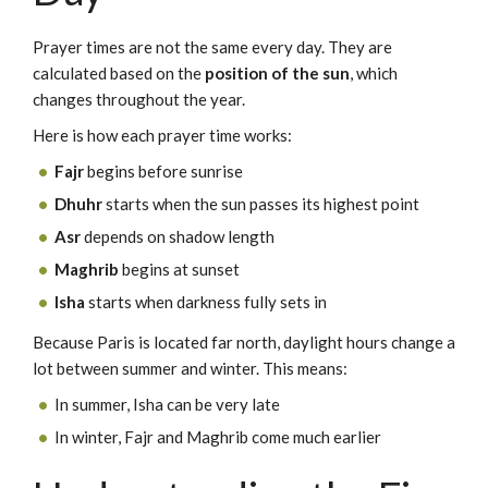
Prayer times are not the same every day. They are
calculated based on the
position of the sun
, which
changes throughout the year.
Here is how each prayer time works:
Fajr
begins before sunrise
Dhuhr
starts when the sun passes its highest point
Asr
depends on shadow length
Maghrib
begins at sunset
Isha
starts when darkness fully sets in
Because Paris is located far north, daylight hours change a
lot between summer and winter. This means:
In summer, Isha can be very late
In winter, Fajr and Maghrib come much earlier