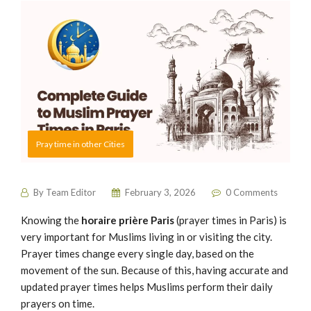
Pray time in other Cities
By
Team Editor
February 3, 2026
0 Comments
Knowing the
horaire prière Paris
(prayer times in Paris) is
very important for Muslims living in or visiting the city.
Prayer times change every single day, based on the
movement of the sun. Because of this, having accurate and
updated prayer times helps Muslims perform their daily
prayers on time.