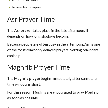
In nearby mosques
Asr Prayer Time
The
Asr prayer
takes place in the late afternoon. It
depends on how long shadows become.
Because people are often busy in the afternoon, Asr is one
of the most commonly delayed prayers. Setting reminders
can help.
Maghrib Prayer Time
The
Maghrib prayer
begins immediately after sunset. Its
time window is short.
For this reason, Muslims are encouraged to pray Maghrib
as soon as possible.